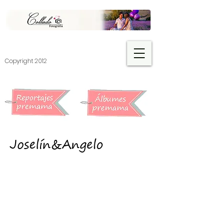
​Copyright 2012
Joselín&Angelo