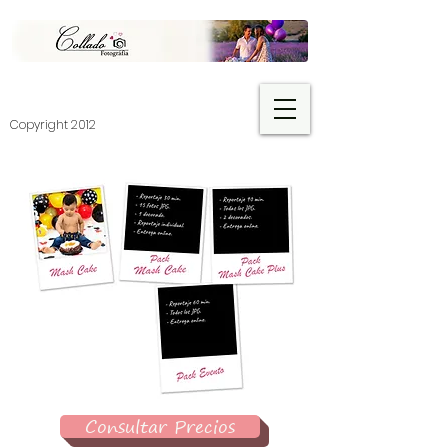
​Copyright 2012
Consultar Precios