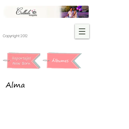
​Copyright 2012
Alma