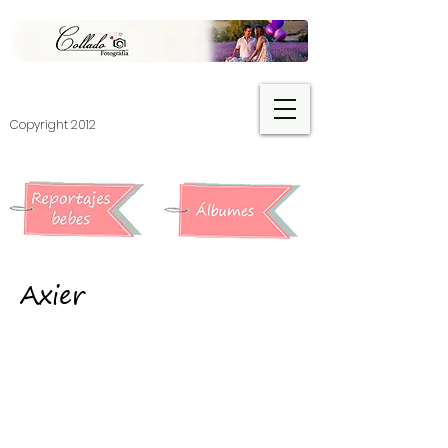
​Copyright 2012
Axier