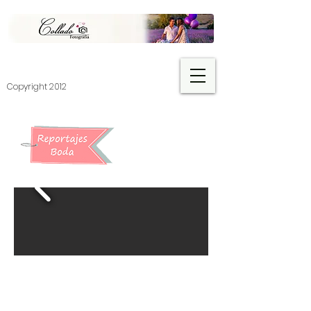
​Copyright 2012